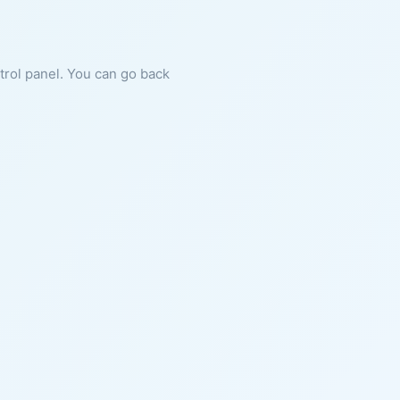
ntrol panel. You can go back