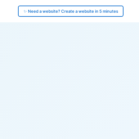
✨ Need a website? Create a website in 5 minutes