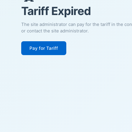
Tariff Expired
The site administrator can pay for the tariff in the co
or contact the site administrator.
Pay for Tariff